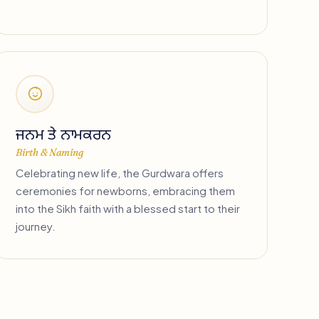
ਜਨਮ ਤੇ ਨਾਮਕਰਨ
Birth & Naming
Celebrating new life, the Gurdwara offers
ceremonies for newborns, embracing them
into the Sikh faith with a blessed start to their
journey.