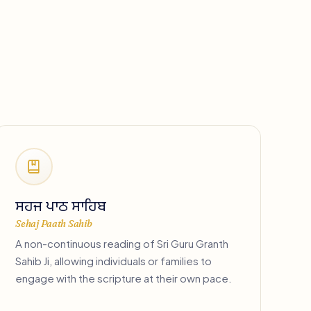
ਸਹਜ ਪਾਠ ਸਾਹਿਬ
Sehaj Paath Sahib
A non-continuous reading of Sri Guru Granth
Sahib Ji, allowing individuals or families to
engage with the scripture at their own pace.