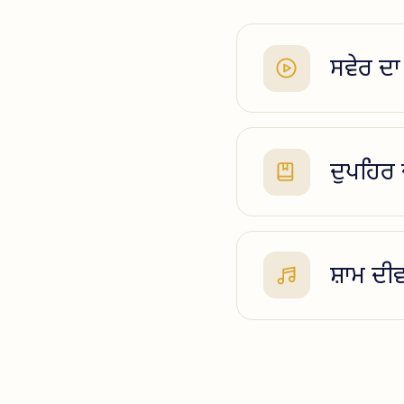
ਸਵੇਰ ਦਾ 
ਦੁਪਹਿਰ
ਸ਼ਾਮ ਦੀ