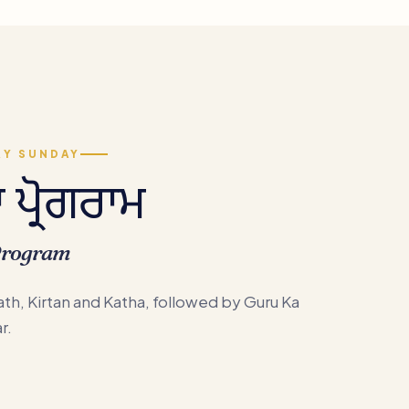
RY SUNDAY
ਪ੍ਰੋਗਰਾਮ
Program
th, Kirtan and Katha, followed by Guru Ka
r.