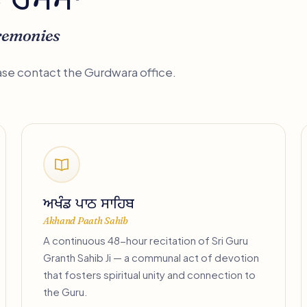
ਤੇ ਰਸਮਾਂ
remonies
ease contact the Gurdwara office.
ਅਖੰਡ ਪਾਠ ਸਾਹਿਬ
Akhand Paath Sahib
A continuous 48-hour recitation of Sri Guru
Granth Sahib Ji — a communal act of devotion
that fosters spiritual unity and connection to
the Guru.