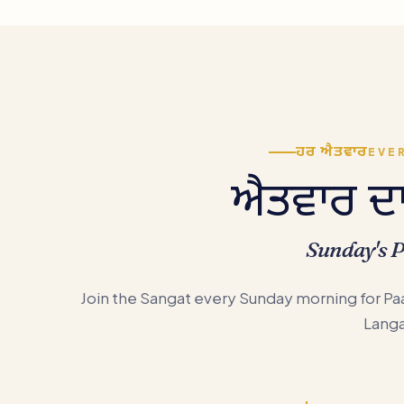
ਹਰ ਐਤਵਾਰ
EVE
ਐਤਵਾਰ ਦਾ 
Sunday's 
Join the Sangat every Sunday morning for Paa
Langa