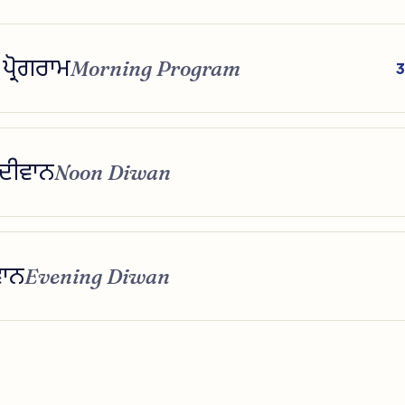
ਪ੍ਰੋਗਰਾਮ
Morning Program
3
 ਦੀਵਾਨ
Noon Diwan
ਵਾਨ
Evening Diwan