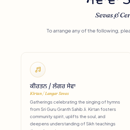
ਸੇਵਾਵਾਂ 
Sevas & Ce
To arrange any of the following, pl
ਕੀਰਤਨ / ਲੰਗਰ ਸੇਵਾ
Kirtan / Langar Sevas
Gatherings celebrating the singing of hymns
from Sri Guru Granth Sahib Ji. Kirtan fosters
community spirit, uplifts the soul, and
deepens understanding of Sikh teachings