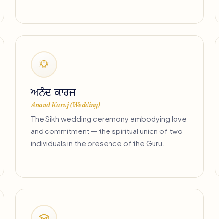
ਅਨੰਦ ਕਾਰਜ
Anand Karaj (Wedding)
The Sikh wedding ceremony embodying love
and commitment — the spiritual union of two
individuals in the presence of the Guru.