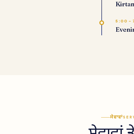
Kirtan
5:00 – 
Eveni
ਸੇਵਾਵਾਂ
SER