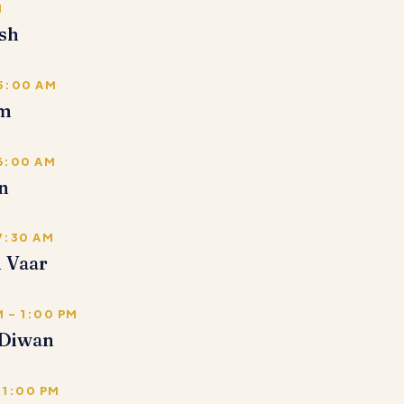
M
sh
 5:00 AM
em
 6:00 AM
n
7:30 AM
i Vaar
 – 1:00 PM
Diwan
 1:00 PM