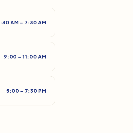
:30 AM – 7:30 AM
9:00 – 11:00 AM
5:00 – 7:30 PM