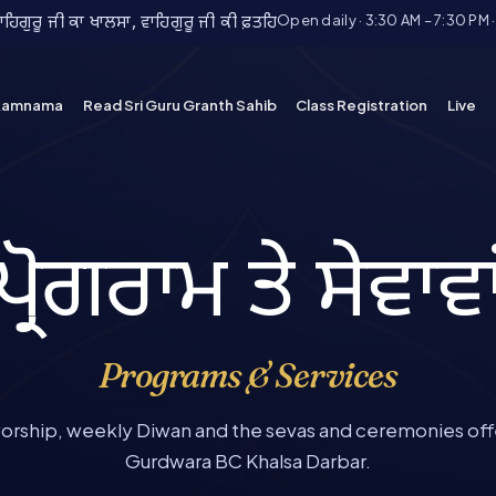
Open daily · 3:30 AM – 7:30 PM 
ਿਗੁਰੂ ਜੀ ਕਾ ਖਾਲਸਾ, ਵਾਹਿਗੁਰੂ ਜੀ ਕੀ ਫ਼ਤਹਿ
kamnama
Read Sri Guru Granth Sahib
Class Registration
Live
ਪ੍ਰੋਗਰਾਮ ਤੇ ਸੇਵਾਵਾ
Programs & Services
worship, weekly Diwan and the sevas and ceremonies off
Gurdwara BC Khalsa Darbar.