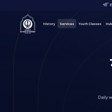
Skip
ੴ ਵਾਹ
to
content
History
Services
Youth Classes
Hu
Daily 