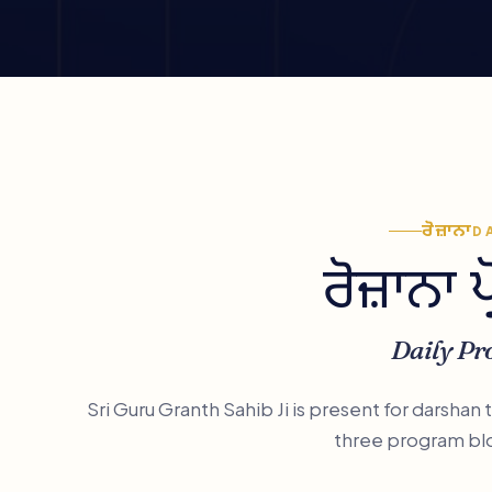
ਰੋਜ਼ਾਨਾ
D
ਰੋਜ਼ਾਨਾ 
Daily P
Sri Guru Granth Sahib Ji is present for darshan
three program bl