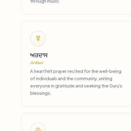
through music.
ਅਰਦਾਸ
Ardaas
A heartfelt prayer recited for the well-being
of individuals and the community, uniting
everyone in gratitude and seeking the Guru's
blessings.