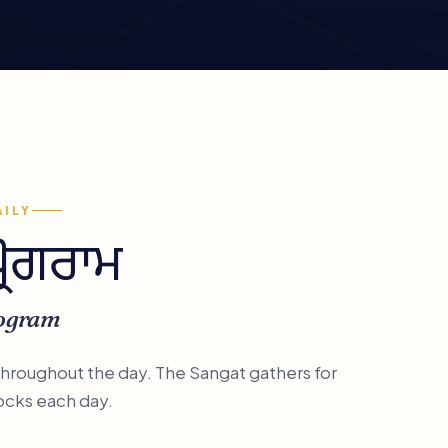
AILY
ਪ੍ਰੋਗਰਾਮ
rogram
 throughout the day. The Sangat gathers for
ocks each day.