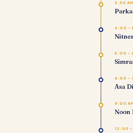
3:30 A
Parka
4:00 –
Nitn
5:00 –
Simra
6:00 – 
Asa D
9:00 AM
Noon 
12:00 –