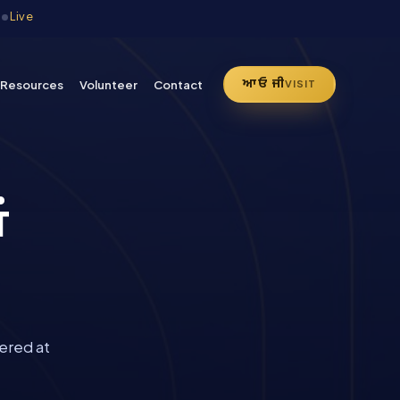
·
Live
ਆਓ ਜੀ
Resources
Volunteer
Contact
VISIT
ਂ
ered at