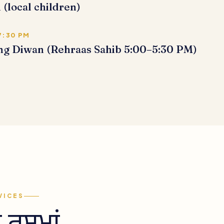
 (local children)
7:30 PM
ng Diwan (Rehraas Sahib 5:00–5:30 PM)
VICES